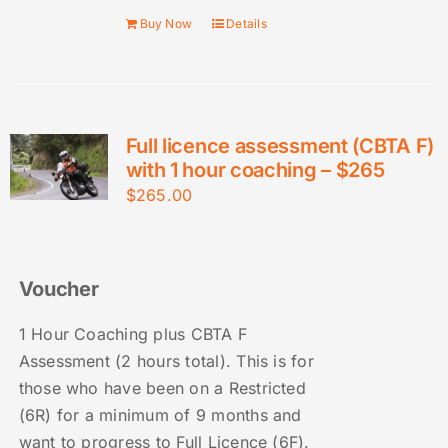
Buy Now
Details
Full licence assessment (CBTA F)
with 1 hour coaching – $265
$
265.00
Voucher
1 Hour Coaching plus CBTA F
Assessment (2 hours total). This is for
those who have been on a Restricted
(6R) for a minimum of 9 months and
want to progress to Full Licence (6F).