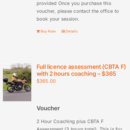
provided Once you purchase this
voucher, please contact the office to
book your session.
Buy Now
Details
Full licence assessment (CBTA F)
with 2 hours coaching – $365
$
365.00
Voucher
2 Hour Coaching plus CBTA F
Assessment (3 hours total). This is for