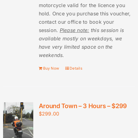
motorcycle valid for the licence you
hold. Once you purchase this voucher,
contact our office to book your
session.
Please note:
this session is
available mostly on weekdays, we
have very limited space on the
weekends.
Buy Now
Details
Around Town – 3 Hours – $299
$
299.00