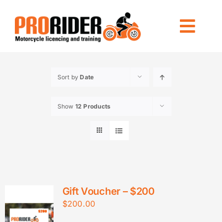
Skip
to
Togg
content
Navi
LICENCING
Sort by
Date
RIDE FOREVER
Show
12 Products
OTHER TRAINING
LOCATIONS
INFO
CONTACT US
Gift Voucher – $200
$
200.00