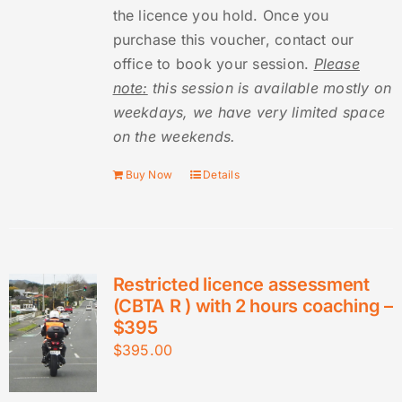
the licence you hold. Once you
purchase this voucher, contact our
office to book your session.
Please
note:
this session is available mostly on
weekdays, we have very limited space
on the weekends.
Buy Now
Details
Restricted licence assessment
(CBTA R ) with 2 hours coaching –
$395
$
395.00