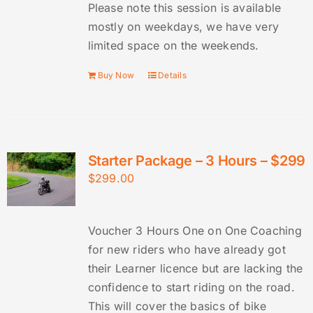
Please note this session is available
mostly on weekdays, we have very
limited space on the weekends.
Buy Now
Details
Starter Package – 3 Hours – $299
$
299.00
Voucher 3 Hours One on One Coaching
for new riders who have already got
their Learner licence but are lacking the
confidence to start riding on the road.
This will cover the basics of bike