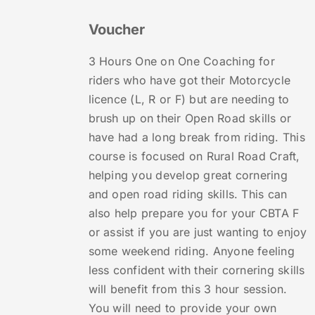
Voucher
3 Hours One on One Coaching for
riders who have got their Motorcycle
licence (L, R or F) but are needing to
brush up on their Open Road skills or
have had a long break from riding. This
course is focused on Rural Road Craft,
helping you develop great cornering
and open road riding skills. This can
also help prepare you for your CBTA F
or assist if you are just wanting to enjoy
some weekend riding. Anyone feeling
less confident with their cornering skills
will benefit from this 3 hour session.
You will need to provide your own