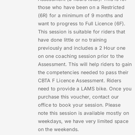
those who have been on a Restricted
(6R) for a minimum of 9 months and
want to progress to Full Licence (6F).
This session is suitable for riders that
have done little or no training
previously and includes a 2 Hour one
on one coaching session prior to the
Assessment. This will help riders to gain
the competencies needed to pass their
CBTA F Licence Assessment. Riders
need to provide a LAMS bike. Once you
purchase this voucher, contact our
office to book your session. Please
note this session is available mostly on
weekdays, we have very limited space
on the weekends.