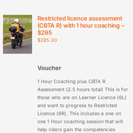
Restricted licence assessment
(CBTA R) with 1 hour coaching –
$295
$
295.00
Voucher
1 Hour Coaching plus CBTA R
Assessment (2.5 hours total) This is for
those who are on Learner Licence (6L)
and want to progress to Restricted
Licence (6R). This includes a one on
one 1 Hour coaching session that will
help riders gain the competencies