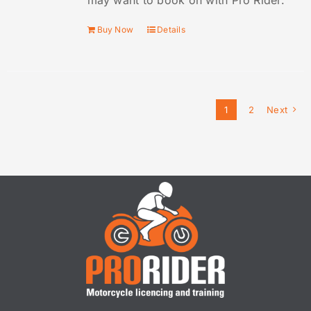
may want to book on with Pro Rider.
Buy Now
Details
1
2
Next