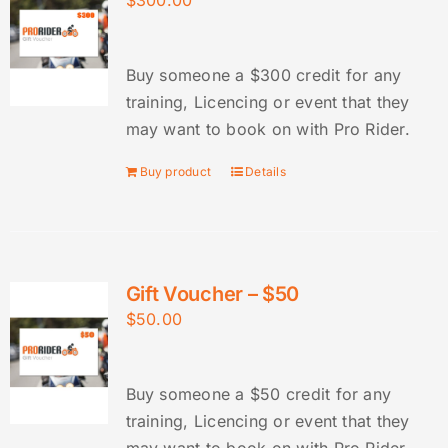
$
300.00
Buy someone a $300 credit for any
training, Licencing or event that they
may want to book on with Pro Rider.
Buy product
Details
Gift Voucher – $50
$
50.00
Buy someone a $50 credit for any
training, Licencing or event that they