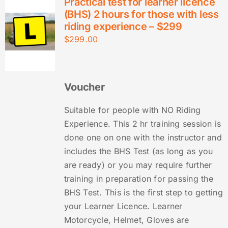
Practical test for learner licence
(BHS) 2 hours for those with less
riding experience – $299
$
299.00
Voucher
Suitable for people with NO Riding
Experience. This 2 hr training session is
done one on one with the instructor and
includes the BHS Test (as long as you
are ready) or you may require further
training in preparation for passing the
BHS Test. This is the first step to getting
your Learner Licence. Learner
Motorcycle, Helmet, Gloves are