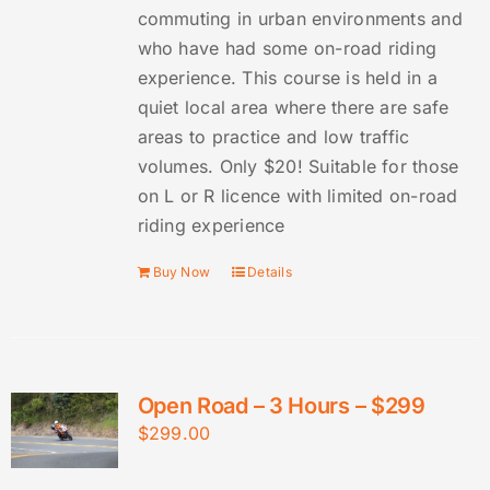
commuting in urban environments and
who have had some on-road riding
experience. This course is held in a
quiet local area where there are safe
areas to practice and low traffic
volumes. Only $20! Suitable for those
on L or R licence with limited on-road
riding experience
Buy Now
Details
Open Road – 3 Hours – $299
$
299.00