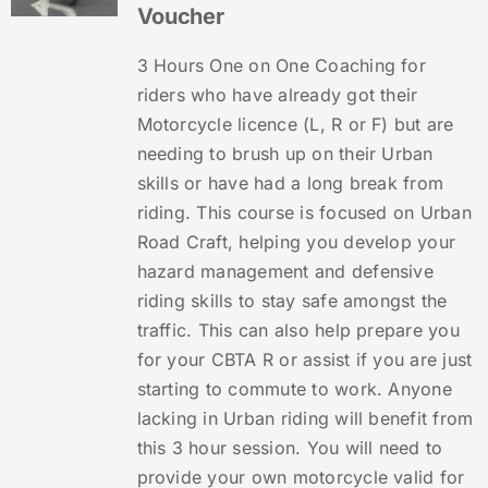
Voucher
3 Hours One on One Coaching for
riders who have already got their
Motorcycle licence (L, R or F) but are
needing to brush up on their Urban
skills or have had a long break from
riding. This course is focused on Urban
Road Craft, helping you develop your
hazard management and defensive
riding skills to stay safe amongst the
traffic. This can also help prepare you
for your CBTA R or assist if you are just
starting to commute to work. Anyone
lacking in Urban riding will benefit from
this 3 hour session. You will need to
provide your own motorcycle valid for