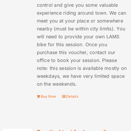
control and give you some valuable
experience riding around town. We can
meet you at your place or somewhere
nearby (must be within city limits). You
will need to provide your own LAMS
bike for this session. Once you
purchase this voucher, contact our
office to book your session. Please
note: this session is available mostly on
weekdays, we have very limited space
on the weekends.
Buy Now
Details