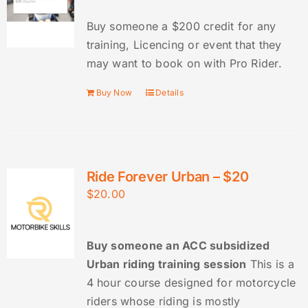
Buy someone a $200 credit for any
training, Licencing or event that they
may want to book on with Pro Rider.
Buy Now
Details
Ride Forever Urban – $20
$
20.00
Buy someone an ACC subsidized
Urban riding training session
This is a
4 hour course designed for motorcycle
riders whose riding is mostly