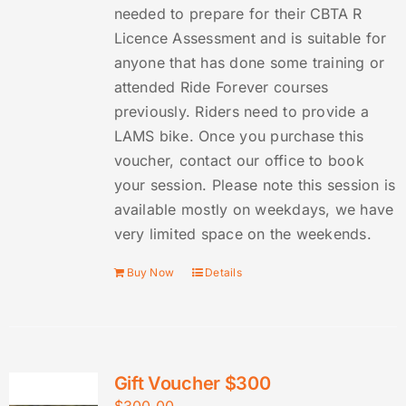
needed to prepare for their CBTA R
Licence Assessment and is suitable for
anyone that has done some training or
attended Ride Forever courses
previously. Riders need to provide a
LAMS bike. Once you purchase this
voucher, contact our office to book
your session. Please note this session is
available mostly on weekdays, we have
very limited space on the weekends.
Buy Now
Details
Gift Voucher $300