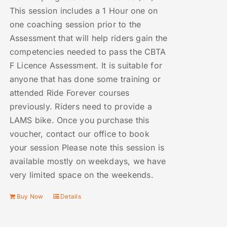
This session includes a 1 Hour one on
one coaching session prior to the
Assessment that will help riders gain the
competencies needed to pass the CBTA
F Licence Assessment. It is suitable for
anyone that has done some training or
attended Ride Forever courses
previously. Riders need to provide a
LAMS bike. Once you purchase this
voucher, contact our office to book
your session Please note this session is
available mostly on weekdays, we have
very limited space on the weekends.
Buy Now
Details