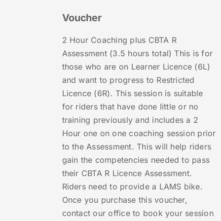
Voucher
2 Hour Coaching plus CBTA R
Assessment (3.5 hours total) This is for
those who are on Learner Licence (6L)
and want to progress to Restricted
Licence (6R). This session is suitable
for riders that have done little or no
training previously and includes a 2
Hour one on one coaching session prior
to the Assessment. This will help riders
gain the competencies needed to pass
their CBTA R Licence Assessment.
Riders need to provide a LAMS bike.
Once you purchase this voucher,
contact our office to book your session