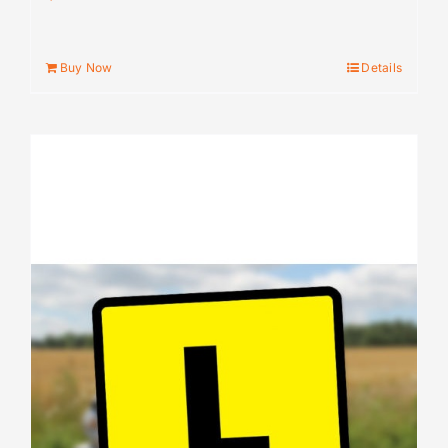
Buy Now
Details