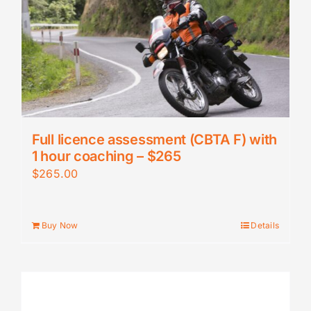
Full licence assessment (CBTA F) with
1 hour coaching – $265
$
265.00
Buy Now
Details