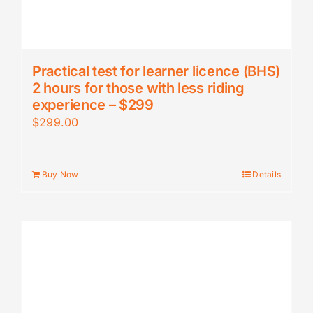
Practical test for learner licence (BHS)
2 hours for those with less riding
experience – $299
$
299.00
Buy Now
Details