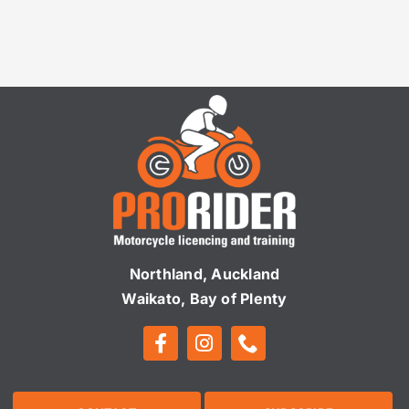
Northland, Auckland
Waikato, Bay of Plenty