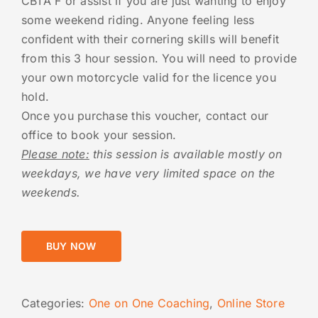
CBTA F or assist if you are just wanting to enjoy
some weekend riding. Anyone feeling less
confident with their cornering skills will benefit
from this 3 hour session. You will need to provide
your own motorcycle valid for the licence you
hold.
Once you purchase this voucher, contact our
office to book your session.
Please note:
this session is available mostly on
weekdays, we have very limited space on the
weekends.
BUY NOW
Categories:
One on One Coaching
,
Online Store