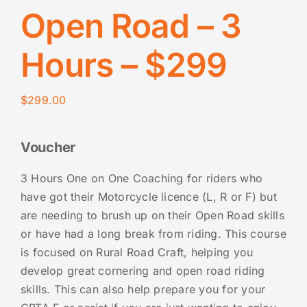
Open Road – 3
Hours – $299
$
299.00
Voucher
3 Hours One on One Coaching for riders who
have got their Motorcycle licence (L, R or F) but
are needing to brush up on their Open Road skills
or have had a long break from riding. This course
is focused on Rural Road Craft, helping you
develop great cornering and open road riding
skills. This can also help prepare you for your