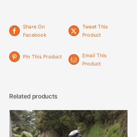
Share On
Tweet This
Facebook
Product
Email This
Pin This Product
Product
Related products