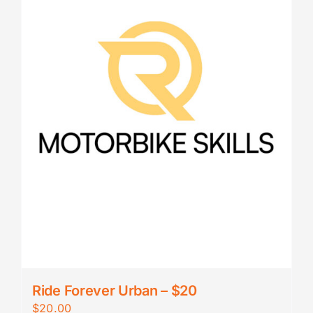
Ride Forever Urban – $20
$
20.00