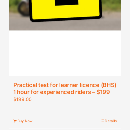
Practical test for learner licence (BHS)
1 hour for experienced riders – $199
$
199.00
Buy Now
Details