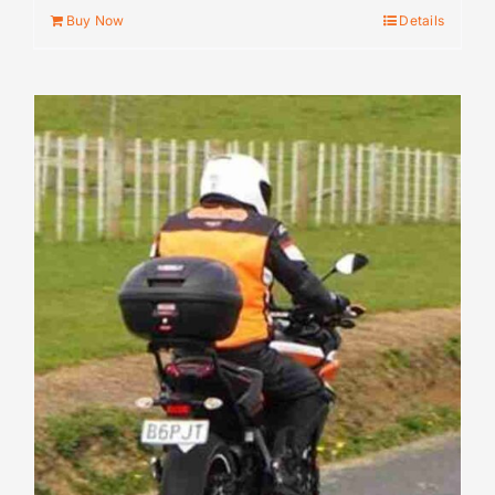
Buy Now
Details