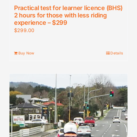
Practical test for learner licence (BHS)
2 hours for those with less riding
experience – $299
$
299.00
Buy Now
Details