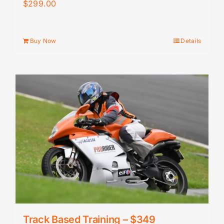
$
299.00
Buy Now
Details
Track Based Training – $349