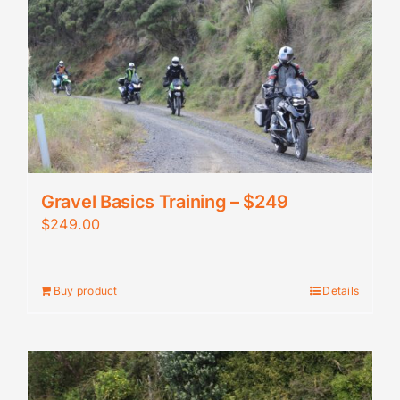
Gravel Basics Training – $249
$
249.00
Buy product
Details