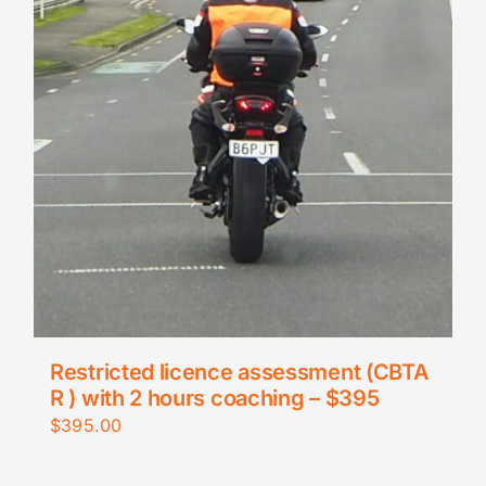
Restricted licence assessment (CBTA
R ) with 2 hours coaching – $395
$
395.00