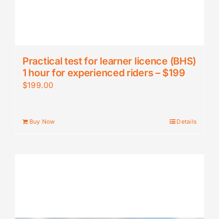
Practical test for learner licence (BHS)
1 hour for experienced riders – $199
$
199.00
Buy Now
Details