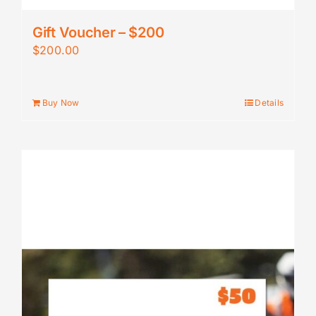
Gift Voucher – $200
$
200.00
Buy Now
Details