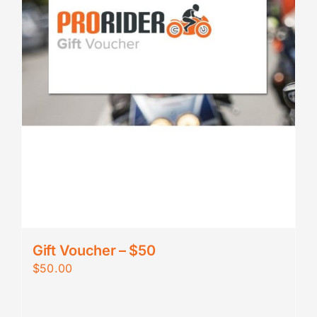
Gift Voucher – $50
$
50.00