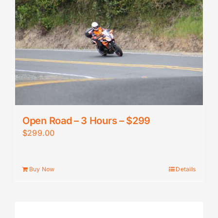
Open Road – 3 Hours – $299
$
299.00
Buy Now
Details