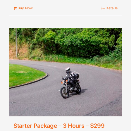
Buy Now
Details
Starter Package – 3 Hours – $299