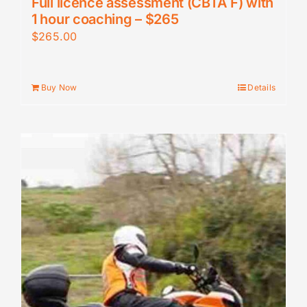
Full licence assessment (CBTA F) with
1 hour coaching – $265
$
265.00
Buy Now
Details