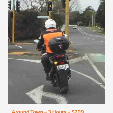
Around Town – 3 Hours – $299