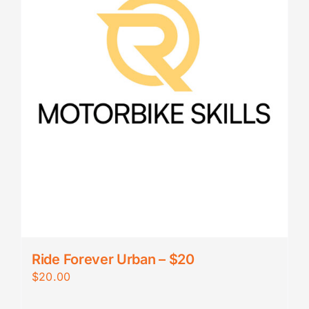
Ride Forever Urban – $20
$
20.00