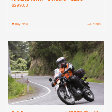
$
299.00
Buy Now
Details