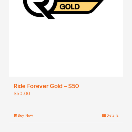
Ride Forever Gold – $50
$
50.00
Buy Now
Details