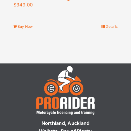
$
349.00
Buy Now
Details
Northland, Auckland