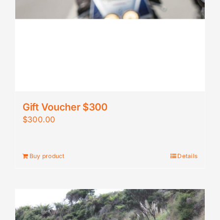
Gift Voucher $300
$
300.00
Buy product
Details