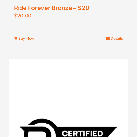
Ride Forever Bronze – $20
$
20.00
Buy Now
Details