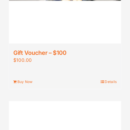
Gift Voucher – $100
$
100.00
Buy Now
Details