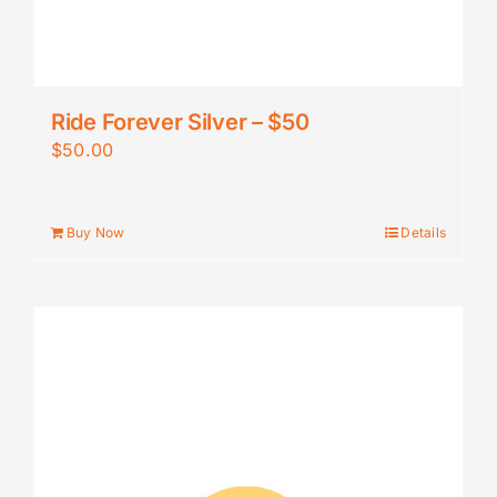
Ride Forever Silver – $50
$
50.00
Buy Now
Details