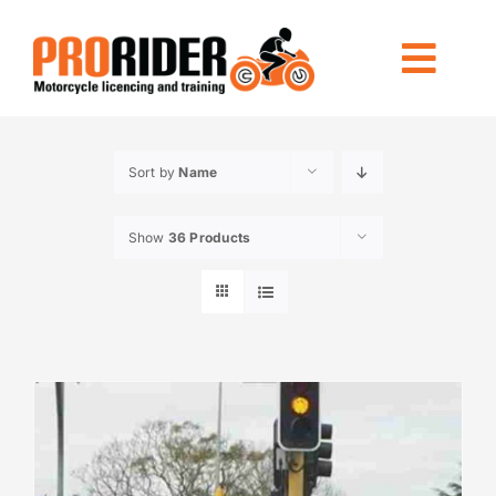
Skip
to
Togg
content
Navi
LICENCING
Sort by
Name
RIDE FOREVER
Show
36 Products
OTHER TRAINING
LOCATIONS
INFO
CONTACT US