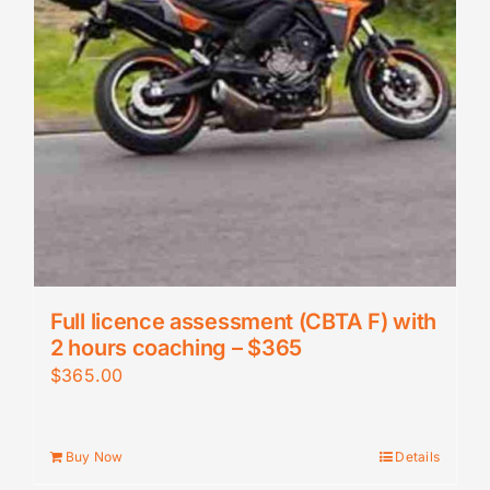
Full licence assessment (CBTA F) with
2 hours coaching – $365
$
365.00
Buy Now
Details