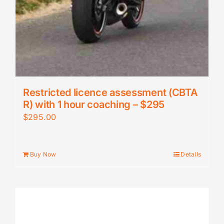
Restricted licence assessment (CBTA
R) with 1 hour coaching – $295
$
295.00
Buy Now
Details