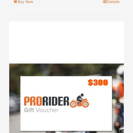
Buy Now
Details