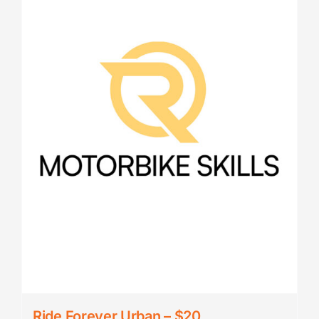
Ride Forever Urban – $20