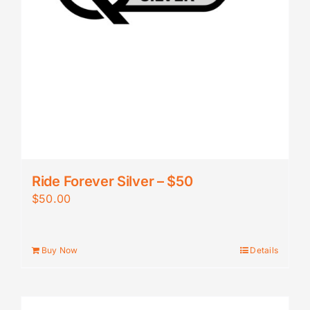
Ride Forever Silver – $50
$
50.00
Buy Now
Details