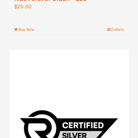
$
20.00
Buy Now
Details