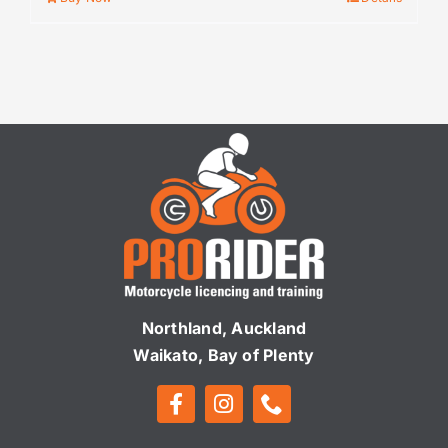
Northland, Auckland
Waikato, Bay of Plenty