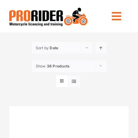
Skip
to
Togg
content
Navi
LICENCING
Sort by
Date
RIDE FOREVER
Show
36 Products
OTHER TRAINING
LOCATIONS
INFO
CONTACT US