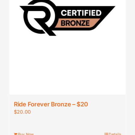
Ride Forever Bronze – $20
$
20.00
Buy Now
Details