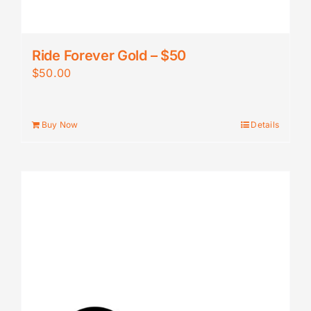
Ride Forever Gold – $50
$
50.00
Buy Now
Details