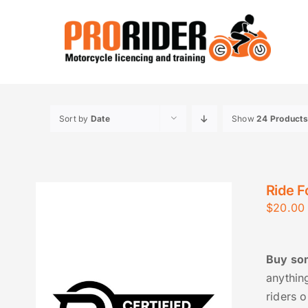
Skip
to
content
Sort by
Date
Show
24 Products
Ride F
$
20.00
Buy som
anythin
riders o