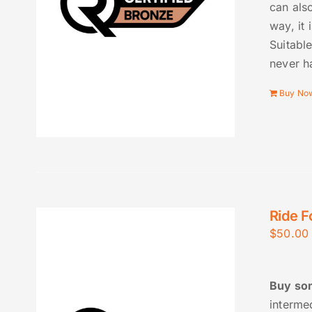
can also
way, it 
Suitable
never h
Buy No
Ride F
$
50.00
Buy som
interme