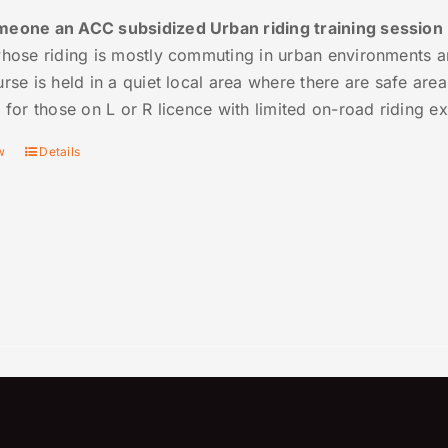
eone an ACC subsidized Urban riding training session
whose riding is mostly commuting in urban environments 
rse is held in a quiet local area where there are safe are
e for those on L or R licence with limited on-road riding e
w
Details