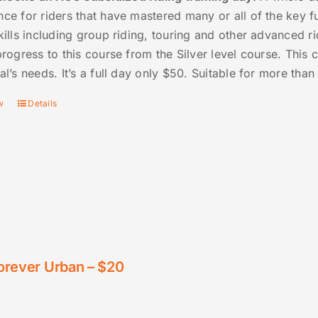
nce for riders that have mastered many or all of the key 
kills including group riding, touring and other advanced rid
progress to this course from the Silver level course. This
al’s needs. It’s a full day only $50. Suitable for more tha
w
Details
orever Urban – $20