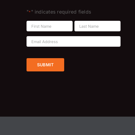
"
" indicates required fields
*
Name
*
First
Last
Email
Address
*