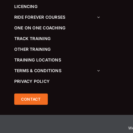
LICENCING
RIDE FOREVER COURSES
ONE ON ONE COACHING
TRACK TRAINING
OTHER TRAINING
TRAINING LOCATIONS
TERMS & CONDITIONS
PRIVACY POLICY
CONTACT
We