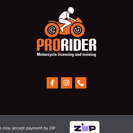
 now accept payment by ZIP