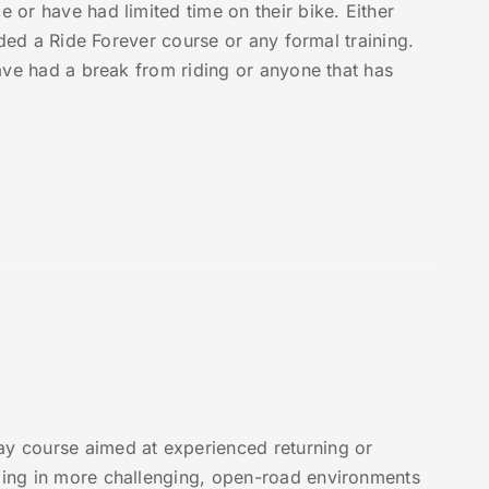
e or have had limited time on their bike. Either
ended a Ride Forever course or any formal training.
 have had a break from riding or anyone that has
y course aimed at experienced returning or
iding in more challenging, open-road environments