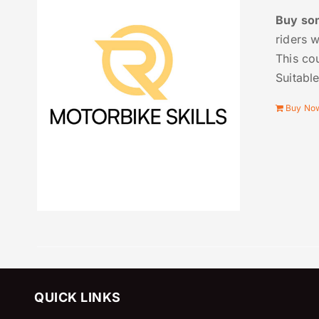
Buy som
riders 
This cou
Suitabl
Buy No
QUICK LINKS