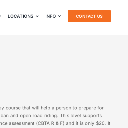
LOCATIONS
INFO
CONTACT US
 course that will help a person to prepare for
rban and open road riding. This level supports
cence assessment (CBTA R & F) and it is only $20. It