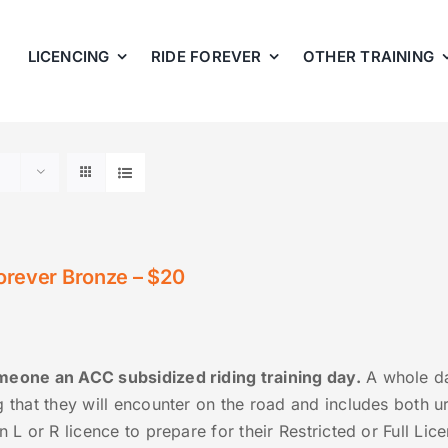
LICENCING
RIDE FOREVER
OTHER TRAINING
orever Bronze – $20
eone an ACC subsidized riding training day.
A whole day
g that they will encounter on the road and includes both u
n L or R licence to prepare for their Restricted or Full Li