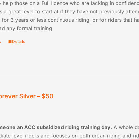
 help those on a Full licence who are lacking in confidenc
is a great level to start at if they have not previously att
 for 3 years or less continuous riding, or for riders that
ad any formal training
w
Details
orever Silver – $50
eone an ACC subsidized riding training day.
A whole da
diate level riders and focuses on both urban riding and r