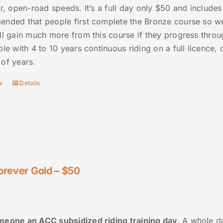
er, open-road speeds. It’s a full day only $50 and includes
nded that people first complete the Bronze course so we 
ll gain much more from this course if they progress thro
ple with 4 to 10 years continuous riding on a full licence
of years.
w
Details
orever Gold – $50
eone an ACC subsidized riding training day.
A whole da