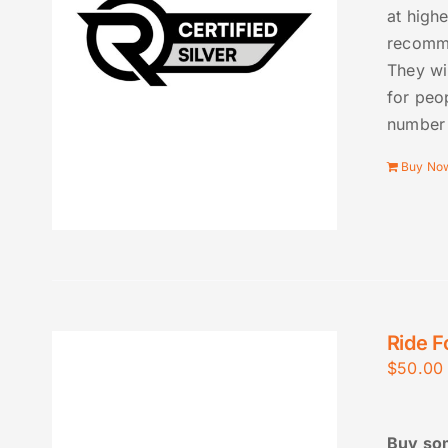
at high
recomme
They wi
for peo
number 
Buy No
Ride F
$
50.00
Buy som