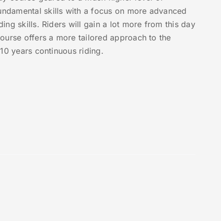
fundamental skills with a focus on more advanced
ing skills. Riders will gain a lot more from this day
 course offers a more tailored approach to the
n 10 years continuous riding.