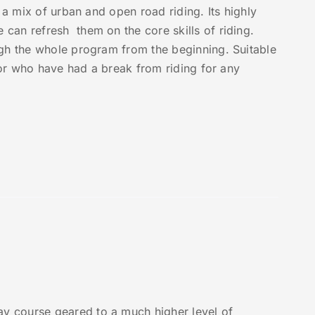
 a mix of urban and open road riding. Its highly
can refresh them on the core skills of riding.
ugh the whole program from the beginning. Suitable
, or who have had a break from riding for any
y course geared to a much higher level of