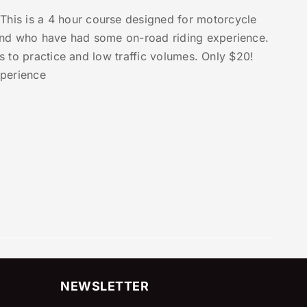
This is a 4 hour course designed for motorcycle
and who have had some on-road riding experience.
as to practice and low traffic volumes. Only $20!
xperience
NEWSLETTER