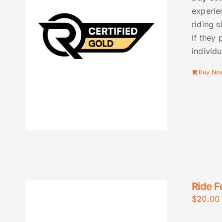
experie
riding s
if they 
individu
Buy No
Ride F
$
20.00