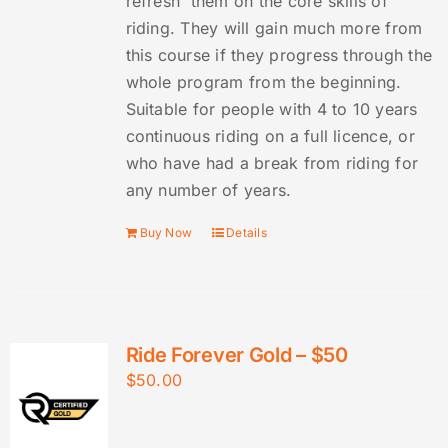
refresh them on the core skills of
riding. They will gain much more from
this course if they progress through the
whole program from the beginning.
Suitable for people with 4 to 10 years
continuous riding on a full licence, or
who have had a break from riding for
any number of years.
Buy Now
Details
Ride Forever Gold – $50
$
50.00