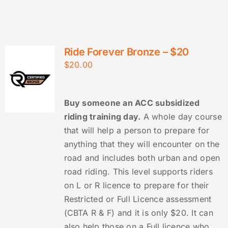
Ride Forever Bronze – $20
$
20.00
Buy someone an ACC subsidized
riding training day.
A whole day course
that will help a person to prepare for
anything that they will encounter on the
road and includes both urban and open
road riding. This level supports riders
on L or R licence to prepare for their
Restricted or Full Licence assessment
(CBTA R & F) and it is only $20. It can
also help those on a Full licence who