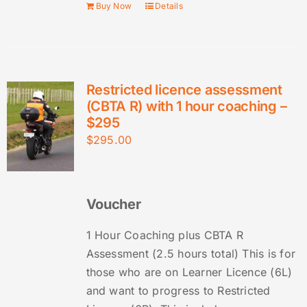
Buy Now
Details
Restricted licence assessment
(CBTA R) with 1 hour coaching –
$295
$
295.00
Voucher
1 Hour Coaching plus CBTA R
Assessment (2.5 hours total) This is for
those who are on Learner Licence (6L)
and want to progress to Restricted