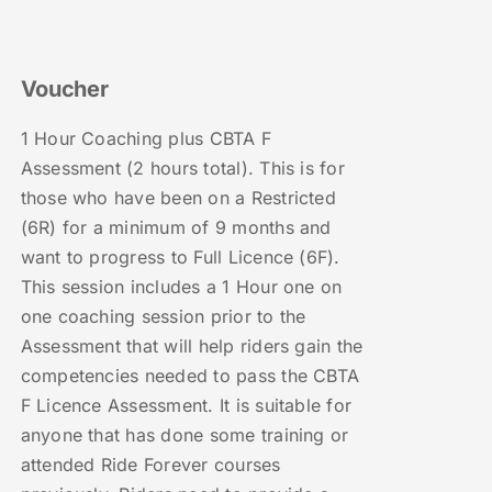
Voucher
1 Hour Coaching plus CBTA F
Assessment (2 hours total). This is for
those who have been on a Restricted
(6R) for a minimum of 9 months and
want to progress to Full Licence (6F).
This session includes a 1 Hour one on
one coaching session prior to the
Assessment that will help riders gain the
competencies needed to pass the CBTA
F Licence Assessment. It is suitable for
anyone that has done some training or
attended Ride Forever courses