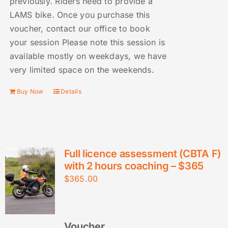
previously. Riders need to provide a
LAMS bike. Once you purchase this
voucher, contact our office to book
your session Please note this session is
available mostly on weekdays, we have
very limited space on the weekends.
Buy Now
Details
Full licence assessment (CBTA F)
with 2 hours coaching – $365
$
365.00
Voucher