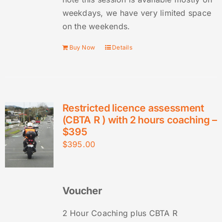
weekdays, we have very limited space
on the weekends.
Buy Now
Details
Restricted licence assessment
(CBTA R ) with 2 hours coaching –
$395
$
395.00
Voucher
2 Hour Coaching plus CBTA R