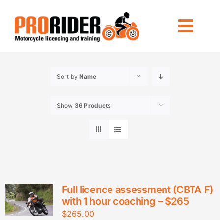
Skip
to
Togg
content
Navi
LICENCING
Sort by
Name
RIDE FOREVER
Show
36 Products
OTHER TRAINING
LOCATIONS
INFO
CONTACT US
Full licence assessment (CBTA F)
with 1 hour coaching – $265
$
265.00