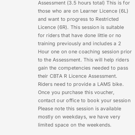
Assessment (3.5 hours total) This is for
those who are on Learner Licence (6L)
and want to progress to Restricted
Licence (6R). This session is suitable
for riders that have done little or no
training previously and includes a 2
Hour one on one coaching session prior
to the Assessment. This will help riders
gain the competencies needed to pass
their CBTA R Licence Assessment.
Riders need to provide a LAMS bike.
Once you purchase this voucher,
contact our office to book your session
Please note this session is available
mostly on weekdays, we have very
limited space on the weekends.