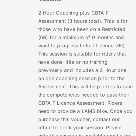
2 Hour Coaching plus CBTA F
Assessment (3 hours total). This is for
those who have been on a Restricted
(6R) for a minimum of 9 months and
want to progress to Full Licence (6F).
This session is suitable for riders that
have done little or no training
previously and includes a 2 Hour one
on one coaching session prior to the
Assessment. This will help riders to gain
the competencies needed to pass their
CBTA F Licence Assessment. Riders
need to provide a LAMS bike. Once you
purchase this voucher, contact our
office to book your session. Please
note this session is available mostly on