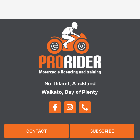
Northland, Auckland
Waikato, Bay of Plenty
CONTACT
SUBSCRIBE