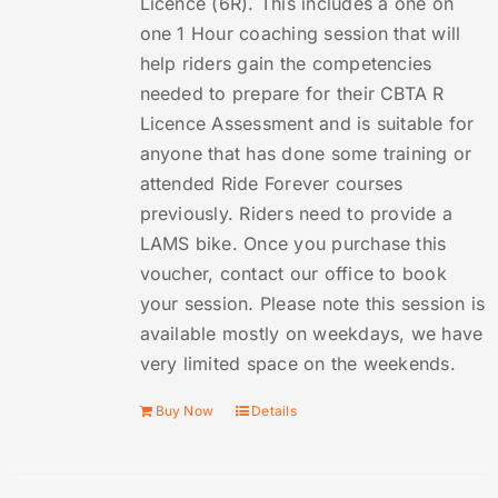
Licence (6R). This includes a one on
one 1 Hour coaching session that will
help riders gain the competencies
needed to prepare for their CBTA R
Licence Assessment and is suitable for
anyone that has done some training or
attended Ride Forever courses
previously. Riders need to provide a
LAMS bike. Once you purchase this
voucher, contact our office to book
your session. Please note this session is
available mostly on weekdays, we have
very limited space on the weekends.
Buy Now
Details