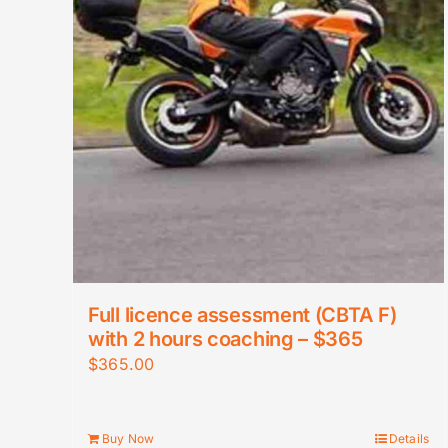
Full licence assessment (CBTA F)
with 2 hours coaching – $365
$
365.00
Buy Now
Details