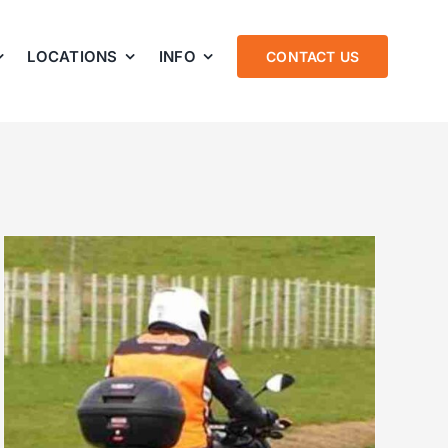
LOCATIONS
INFO
CONTACT US