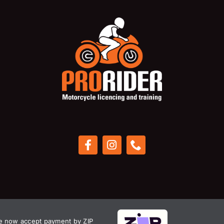
 now accept payment by ZIP