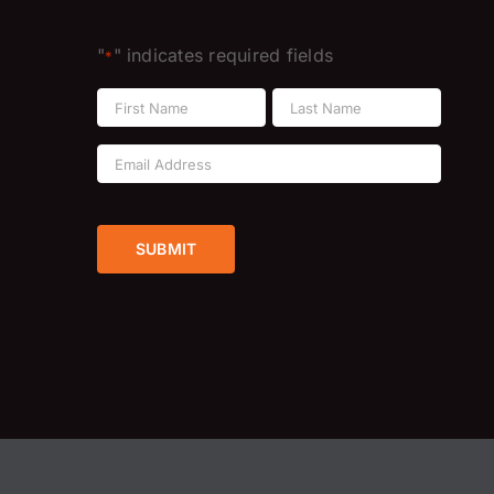
"
" indicates required fields
*
Name
*
First
Last
Email
Address
*