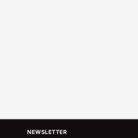
NEWSLETTER