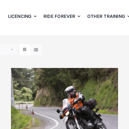
LICENCING
RIDE FOREVER
OTHER TRAINING