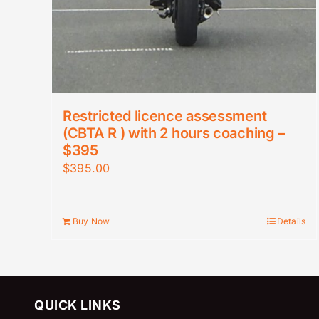
Restricted licence assessment
(CBTA R ) with 2 hours coaching –
$395
$
395.00
Buy Now
Details
QUICK LINKS