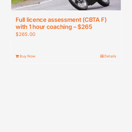
Full licence assessment (CBTA F)
with 1 hour coaching – $265
$
265.00
Buy Now
Details