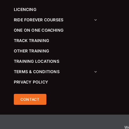
LICENCING
RIDE FOREVER COURSES
ONE ON ONE COACHING
TRACK TRAINING
OTHER TRAINING
TRAINING LOCATIONS
TERMS & CONDITIONS
PRIVACY POLICY
CONTACT
We