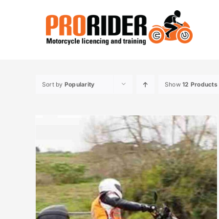
Skip
to
content
Sort by
Popularity
Show
12 Products