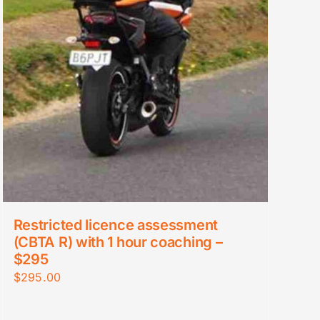
Restricted licence assessment
(CBTA R) with 1 hour coaching –
$295
$
295.00