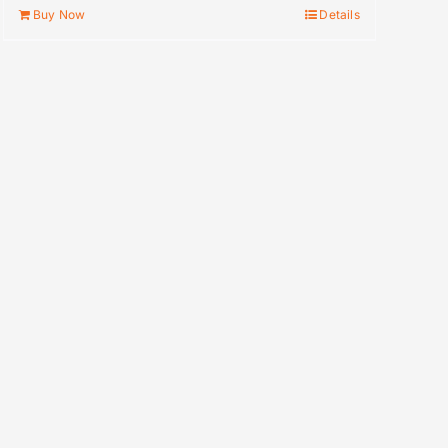
Buy Now
Details