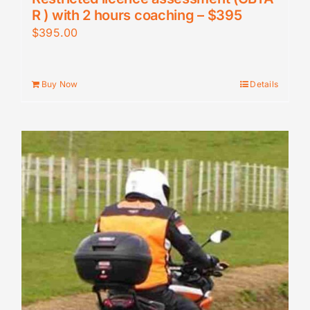
R ) with 2 hours coaching – $395
$
395.00
Buy Now
Details