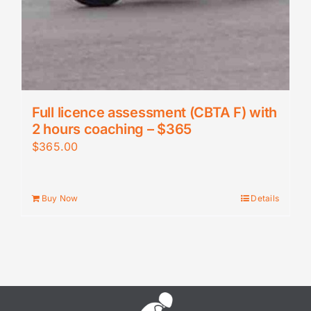
Full licence assessment (CBTA F) with
2 hours coaching – $365
$
365.00
Buy Now
Details