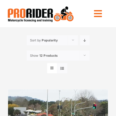
Skip
to
Togg
content
Navi
LICENCING
Sort by
Popularity
RIDE FOREVER
Show
12 Products
OTHER TRAINING
LOCATIONS
INFO
CONTACT US