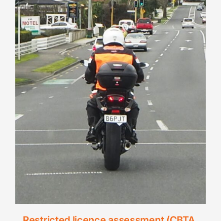
Restricted licence assessment (CBTA