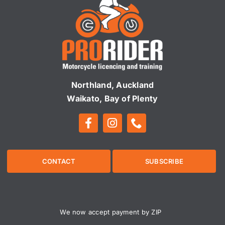
Northland, Auckland
Waikato, Bay of Plenty
CONTACT
SUBSCRIBE
We now accept payment by ZIP