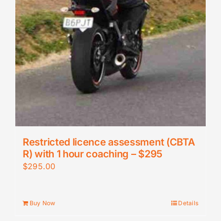
Restricted licence assessment (CBTA
R) with 1 hour coaching – $295
$
295.00
Buy Now
Details