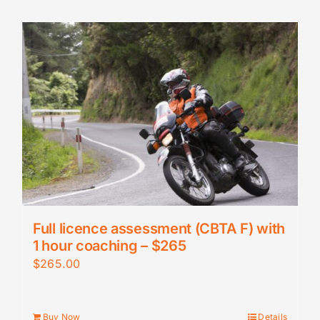
Full licence assessment (CBTA F) with
1 hour coaching – $265
$
265.00
Buy Now
Details