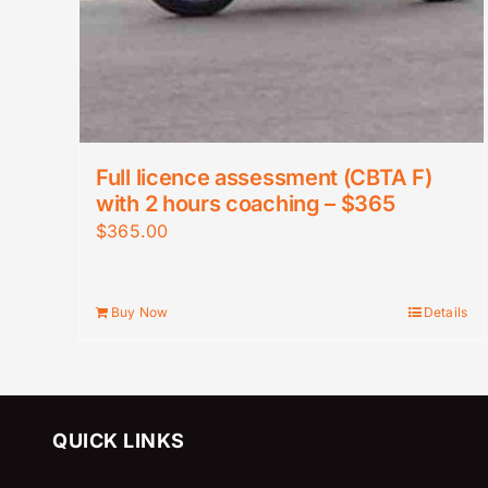
Full licence assessment (CBTA F)
with 2 hours coaching – $365
$
365.00
Buy Now
Details
QUICK LINKS