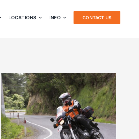
LOCATIONS
INFO
CONTACT US