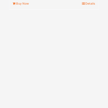
Buy Now
Details