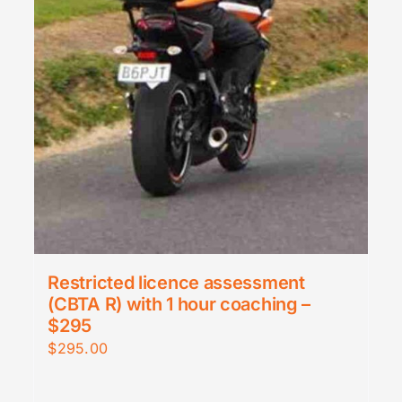
Restricted licence assessment
(CBTA R) with 1 hour coaching –
$295
$
295.00