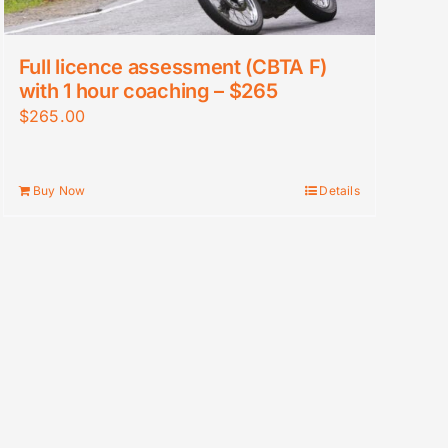
Full licence assessment (CBTA F)
with 1 hour coaching – $265
$
265.00
Buy Now
Details