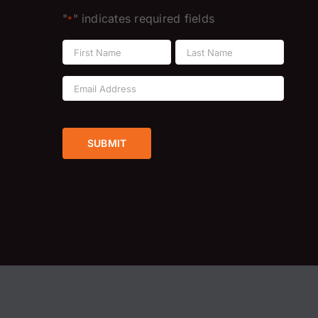
"
" indicates required fields
*
Name
*
First
Last
Email
Address
*