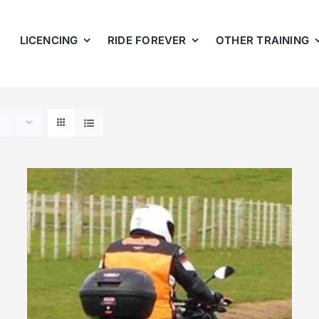
LICENCING
RIDE FOREVER
OTHER TRAINING