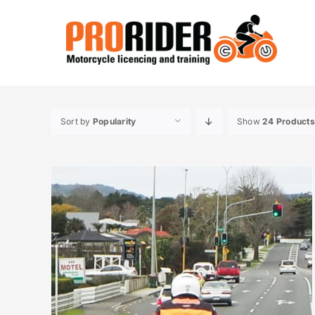
Skip
to
content
Sort by
Popularity
Show
24 Products