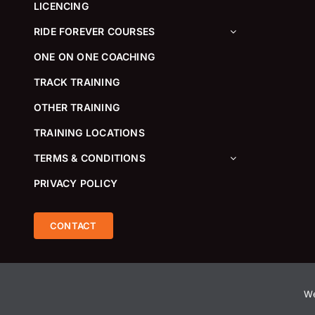
LICENCING
RIDE FOREVER COURSES
ONE ON ONE COACHING
TRACK TRAINING
OTHER TRAINING
TRAINING LOCATIONS
TERMS & CONDITIONS
PRIVACY POLICY
CONTACT
We