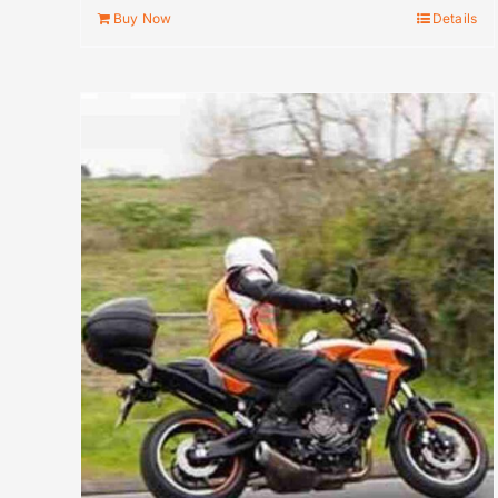
Buy Now
Details