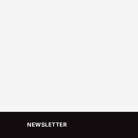
NEWSLETTER