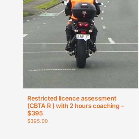
Restricted licence assessment
(CBTA R ) with 2 hours coaching –
$395
$
395.00