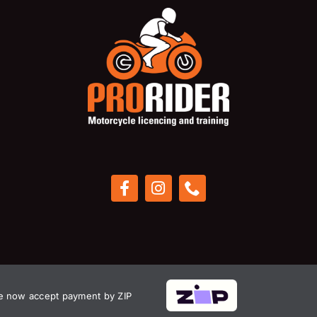
 now accept payment by ZIP